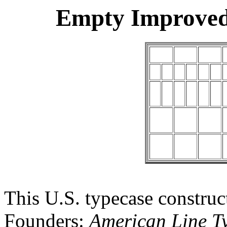
Empty Improved
This U.S. typecase constru
Founders:
American Line Ty