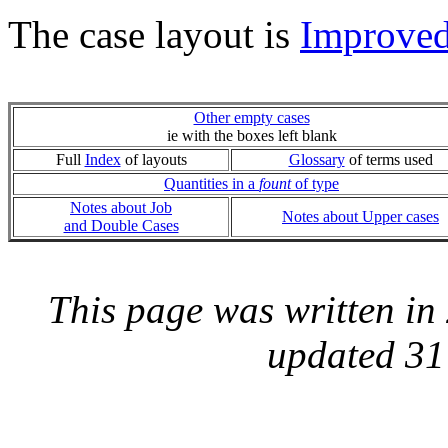
The case layout is
Improve
Other empty cases
ie with the boxes left blank
Full
Index
of layouts
Glossary
of terms used
Quantities in a
fount
of type
Notes about Job
Notes about Upper cases
and Double Cases
This page was written i
updated 31