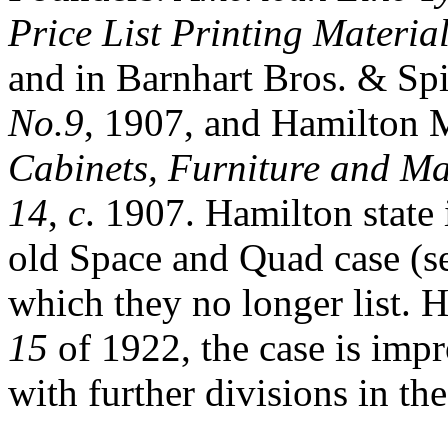
Price List Printing Materi
and in Barnhart Bros. & Sp
No.9
, 1907, and Hamilton
Cabinets, Furniture and Mat
14
,
c
. 1907. Hamilton state i
old Space and Quad case (s
which they no longer list. 
15
of 1922, the case is impr
with further divisions in th