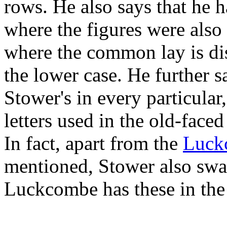
rows. He also says that he 
where the figures were also 
where the common lay is dis
the lower case. He further sa
Stower's in every particular
letters used in the old-faced 
In fact, apart from the
Luck
mentioned, Stower also swap
Luckcombe has these in the