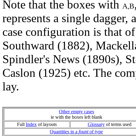
Note that the boxes with
A,B
represents a single dagger, 
case configuration is that o
Southward (1882), Mackella
Spindler's News (1890s), S
Caslon (1925) etc. The com
lay.
Other empty cases
ie with the boxes left blank
Full
Index
of layouts
Glossary
of terms used
Quantities in a
fount
of type