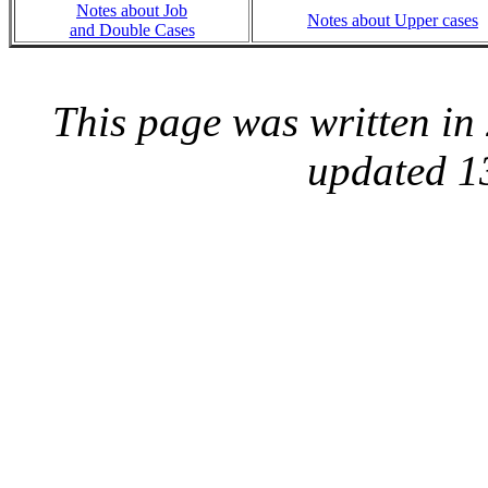
Notes about Job
Notes about Upper cases
and Double Cases
This page was written i
updated 1