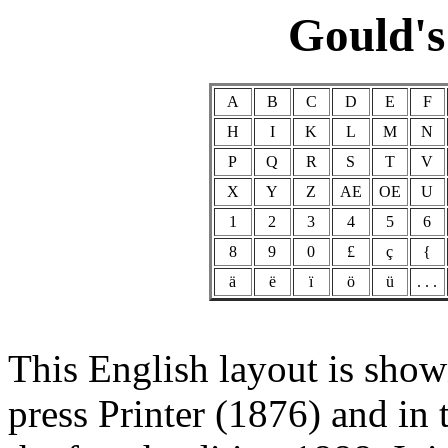
Gould's
A
B
C
D
E
F
H
I
K
L
M
N
P
Q
R
S
T
V
X
Y
Z
AE
OE
U
1
2
3
4
5
6
8
9
0
£
ç
{
ä
ë
ï
ö
ü
. . .
This English layout is sho
press Printer (1876) and in 