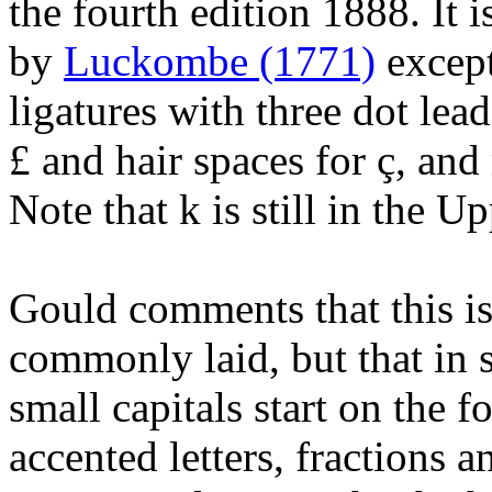
the fourth edition 1888. It 
by
Luckombe (1771)
except
ligatures with three dot lead
£ and hair spaces for ç, and
Note that k is still in the U
Gould comments that this is
commonly laid, but that in s
small capitals start on the f
accented letters, fractions a