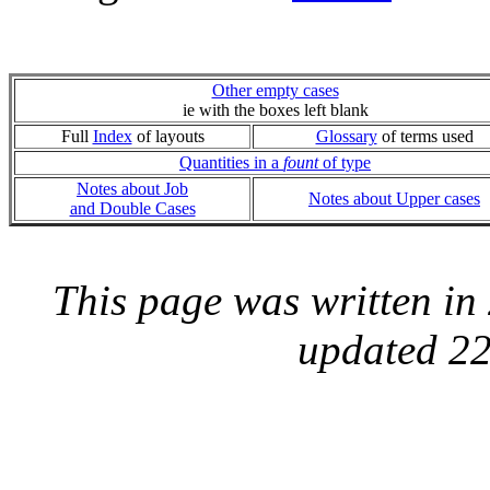
Other empty cases
ie with the boxes left blank
Full
Index
of layouts
Glossary
of terms used
Quantities in a
fount
of type
Notes about Job
Notes about Upper cases
and Double Cases
This page was written i
updated 22