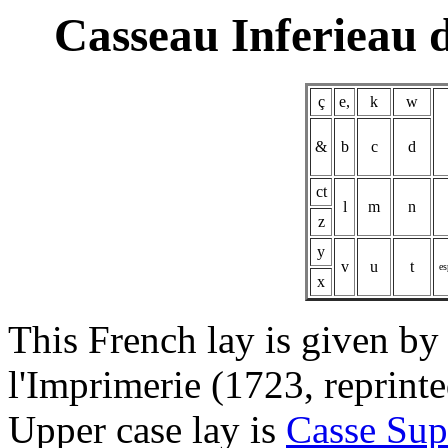
Casseau Inferieau 
ç
e,
k
w
&
b
c
d
ct
l
m
n
z
y
v
u
t
es
x
This French lay is given by
l'Imprimerie (1723, reprin
Upper case lay is
Casse Sup