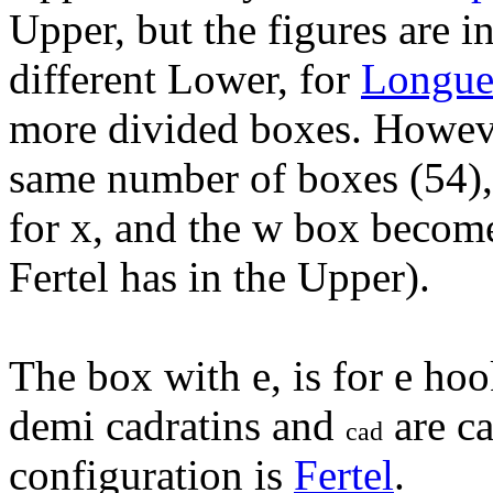
Upper, but the figures are i
different Lower, for
Longue
more divided boxes. Howev
same number of boxes (54),
for x, and the w box become
Fertel has in the Upper).
The box with e, is for e hoo
demi cadratins and
are ca
cad
configuration is
Fertel
.