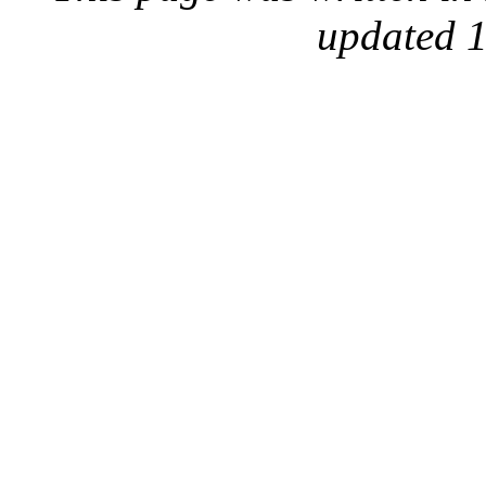
updated 1