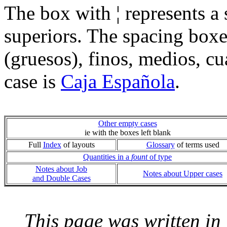
The box with ¦ represents a
superiors. The spacing boxe
(gruesos), finos, medios, c
case is
Caja Española
.
Other empty cases
ie with the boxes left blank
Full
Index
of layouts
Glossary
of terms used
Quantities in a
fount
of type
Notes about Job
Notes about Upper cases
and Double Cases
This page was written i