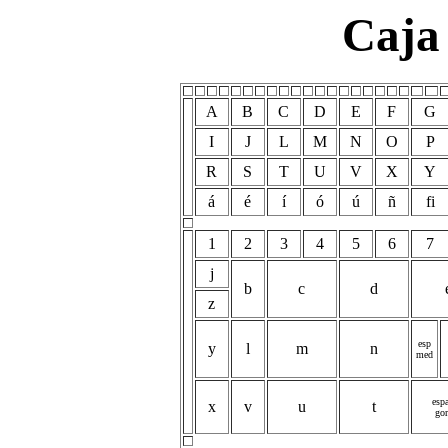
Caja
A
B
C
D
E
F
G
I
J
L
M
N
O
P
R
S
T
U
V
X
Y
á
é
í
ó
ú
ñ
fi
1
2
3
4
5
6
7
j
b
c
d
z
esp
y
l
m
n
med
espa
x
v
u
t
gor