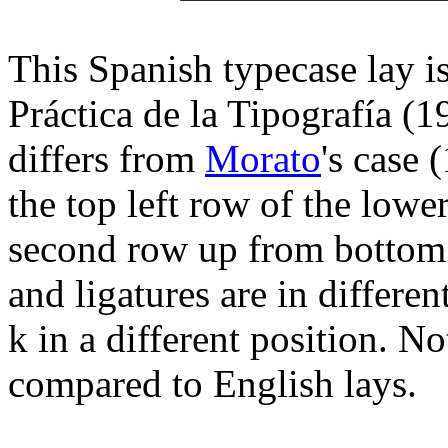
This Spanish typecase lay i
Práctica de la Tipografía (1
differs from
Morato
's case 
the top left row of the lowe
second row up from bottom r
and ligatures are in differe
k in a different position. No
compared to English lays.