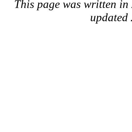
This page was written i
updated 