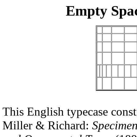
Empty Spa
This English typecase const
Miller & Richard:
Specimen