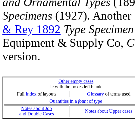
and Ornamental Types
(1894
Specimens
(1927). Another 
& Rey 1892
Type Specimen
Equipment & Supply Co,
C
version.
Other empty cases
ie with the boxes left blank
Full
Index
of layouts
Glossary
of terms used
Quantities in a
fount
of type
Notes about Job
Notes about Upper cases
and Double Cases