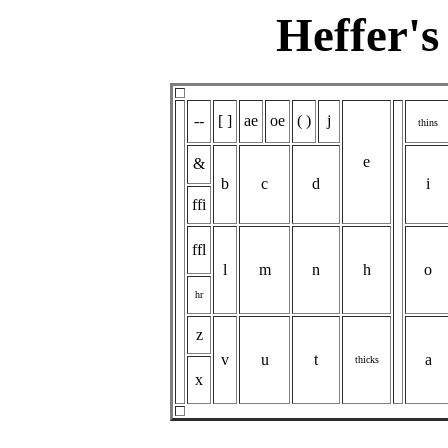
Heffer's
--
[ ]
ae
oe
( )
j
thins
e
&
b
c
d
i
ffi
ffl
l
m
n
h
o
hr
z
v
u
t
a
thicks
x