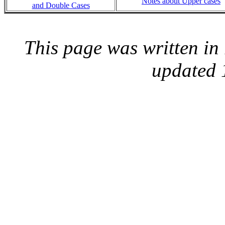
Notes about Upper cases
and Double Cases
This page was written i
updated 