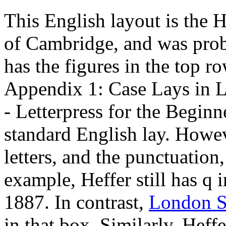
This English layout is the 
of Cambridge, and was probab
has the figures in the top r
Appendix 1: Case Lays in L
- Letterpress for the Beginn
standard English lay. Howev
letters, and the punctuation
example, Heffer still has q
1887. In contrast,
London Sc
in that box. Similarly, Heffe