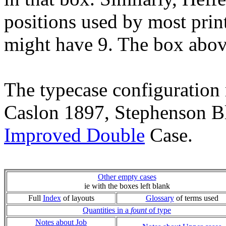
positions used by most prin
might have 9. The box abov
The typecase configuration 
Caslon 1897, Stephenson Bl
Improved Double
Case.
Other empty cases
ie with the boxes left blank
Full
Index
of layouts
Glossary
of terms used
Quantities in a
fount
of type
Notes about Job