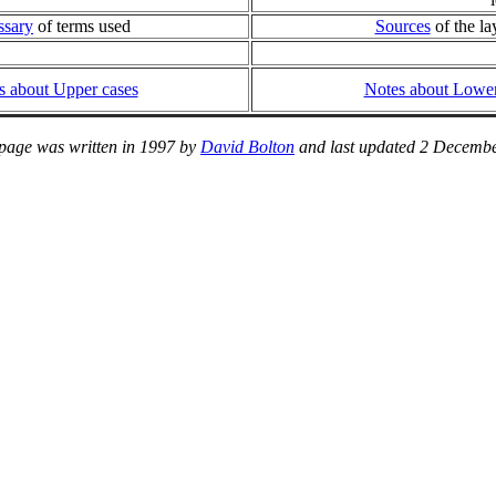
ssary
of terms used
Sources
of the la
s about Upper cases
Notes about Lower
 page was written in 1997 by
David Bolton
and last updated 2 Decembe