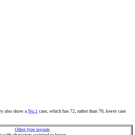
hey also show a
No.1
case, which has 72, rather than 70, lower case
Other type layouts
ie with characters assigned to boxes