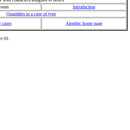
youts
Introduction
Quantities in a
case
of type
 cases
Alembic home page
r 01.