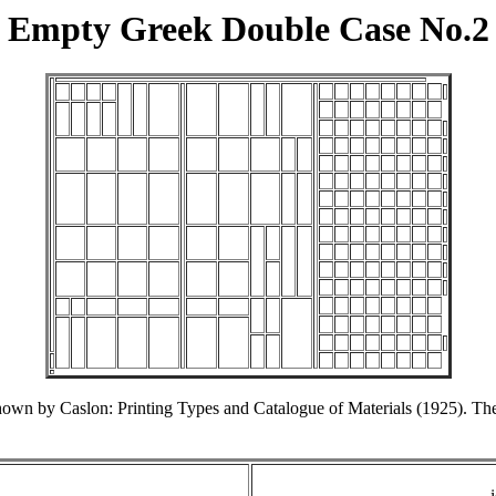
Empty Greek Double Case No.2
shown by Caslon: Printing Types and Catalogue of Materials (1925). T