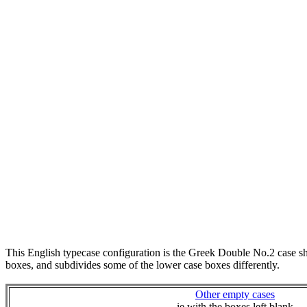
This English typecase configuration is the Greek Double No.2 case 
boxes, and subdivides some of the lower case boxes differently.
Other empty cases
ie with the boxes left blank