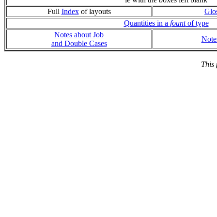
Full
Index
of layouts
Glo
Quantities in a
fount
of type
Notes about Job
Note
and Double Cases
This