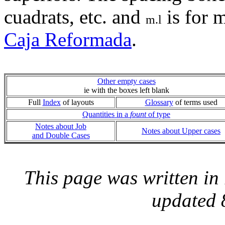
cuadrats, etc. and
is for 
m.l
Caja Reformada
.
Other empty cases
ie with the boxes left blank
Full
Index
of layouts
Glossary
of terms used
Quantities in a
fount
of type
Notes about Job
Notes about Upper cases
and Double Cases
This page was written i
updated 