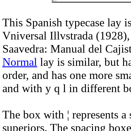
This Spanish typecase lay i
Vniversal Illvstrada (1928)
Saavedra: Manual del Cajis
Normal
lay is similar, but h
order, and has one more smal
and with y q l in different b
The box with ¦ represents a
superiors. The spacing boxes