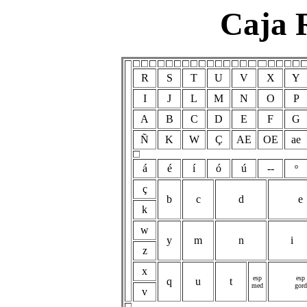
Caja 
R
S
T
U
V
X
Y
I
J
L
M
N
O
P
A
B
C
D
E
F
G
Ñ
K
W
Ç
AE
OE
ae
á
é
í
ó
ú
--
o
ç
b
c
d
e
k
w
y
m
n
i
z
x
esp
esp
q
u
t
med
gord
v