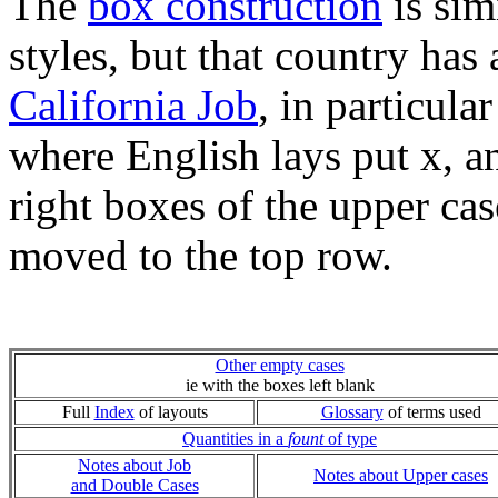
The
box construction
is sim
styles, but that country has 
California Job
, in particula
where English lays put x, a
right boxes of the upper ca
moved to the top row.
Other empty cases
ie with the boxes left blank
Full
Index
of layouts
Glossary
of terms used
Quantities in a
fount
of type
Notes about Job
Notes about Upper cases
and Double Cases