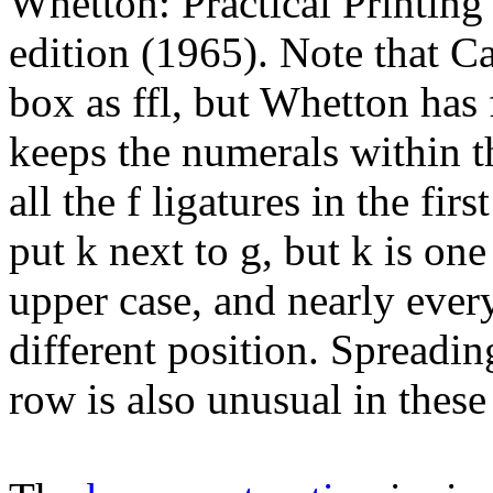
Whetton: Practical Printing
edition (1965). Note that Ca
box as ffl, but Whetton has
keeps the numerals within t
all the f ligatures in the f
put k next to g, but k is one
upper case, and nearly ever
different position. Spreading
row is also unusual in these