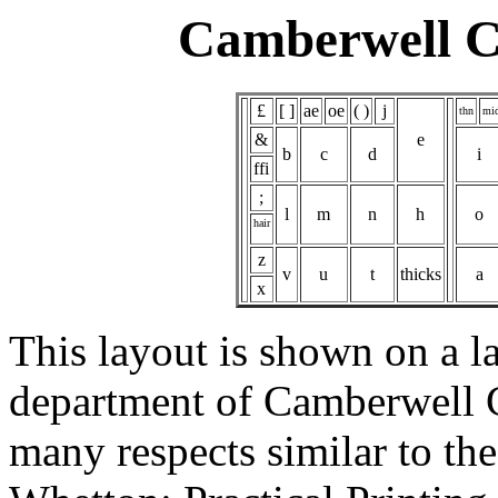
Camberwell Ca
£
[ ]
ae
oe
( )
j
thn
mi
&
e
b
c
d
i
ffi
;
l
m
n
h
o
hair
z
v
u
t
thicks
a
x
This layout is shown on a la
department of Camberwell Co
many respects similar to th