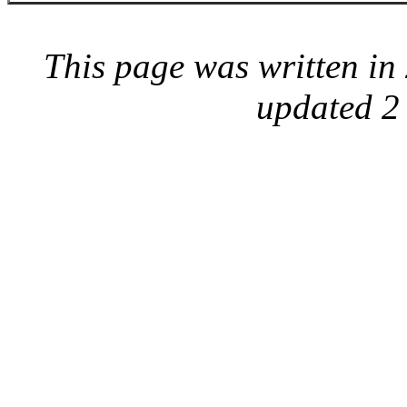
This page was written i
updated 2