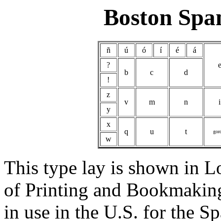
Boston Spa
ñ
ú
ó
í
é
á
?
b
c
d
!
z
v
m
n
i
y
x
q
u
t
gor
w
This type lay is shown in 
of Printing and Bookmaking
in use in the U.S. for the 