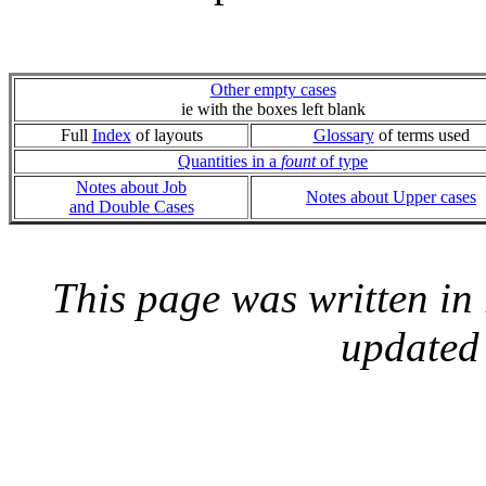
Other empty cases
ie with the boxes left blank
Full
Index
of layouts
Glossary
of terms used
Quantities in a
fount
of type
Notes about Job
Notes about Upper cases
and Double Cases
This page was written i
updated 