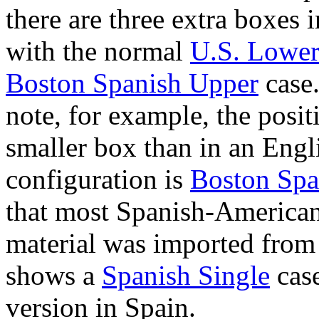
there are three extra boxes 
with the normal
U.S. Lowe
Boston Spanish Upper
case.
note, for example, the positi
smaller box than in an Engl
configuration is
Boston Spa
that most Spanish-American
material was imported from 
shows a
Spanish Single
cas
version in Spain.