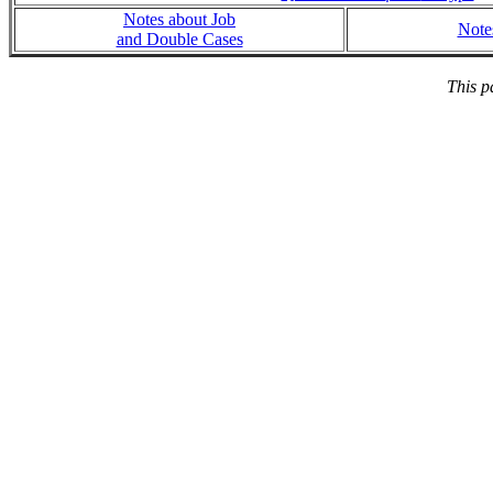
Notes about Job
Note
and Double Cases
This p