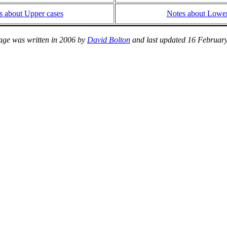
s about Upper cases
Notes about Lower
age was written in 2006 by
David Bolton
and last updated 16 Februar