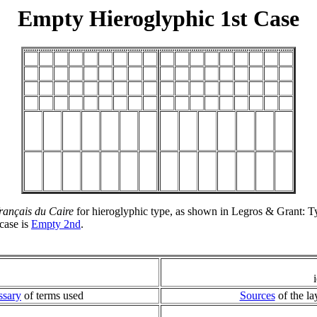
Empty Hieroglyphic 1st Case
 français du Caire
for hieroglyphic type, as shown in Legros & Grant: Ty
case is
Empty 2nd
.
ssary
of terms used
Sources
of the la