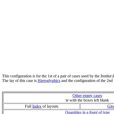
This configuration is for the 1st of a pair of cases used by the
Institut
The lay of this case is
Hieroglyphics
and the configuration of the 2nd 
Other empty cases
ie with the boxes left blank
Full
Index
of layouts
Glo
Quantities in a
fount
of type