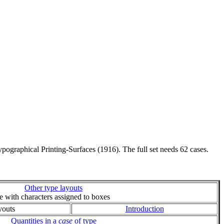
pographical Printing-Surfaces (1916). The full set needs 62 cases.
Other type layouts
ie with characters assigned to boxes
youts
Introduction
Quantities in a
case
of type