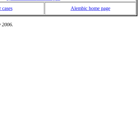
 cases
Alembic home page
y 2006.