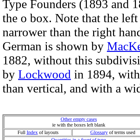
Type Founders (1893 and 189
the o box. Note that the lef
narrower than the right hand
German is shown by
MacKe
1882, without this subdivisi
by
Lockwood
in 1894, with
than vertical, and with a wi
Other empty cases
ie with the boxes left blank
Full
Index
of layouts
Glossary
of terms used
Quantities in a
fount
of type