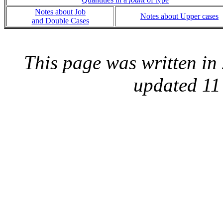
Notes about Job
Notes about Upper cases
and Double Cases
This page was written i
updated 11