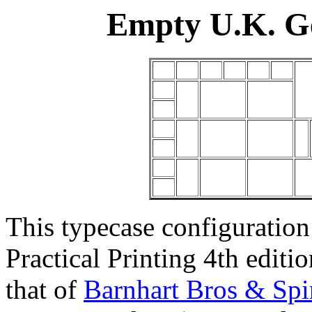
Empty U.K. G
This typecase configuration
Practical Printing 4th editi
that of
Barnhart Bros & Spi