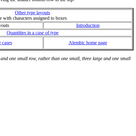
Other type layouts
ie with characters assigned to boxes
youts
Introduction
Quantities in a
case
of type
 cases
Alembic home page
and one small row, rather than one small, three large and one small