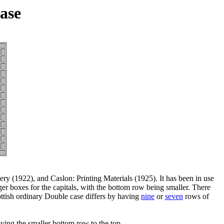
ase
y (1922), and Caslon: Printing Materials (1925). It has been in use
er boxes for the capitals, with the bottom row being smaller. There
cottish ordinary Double case differs by having
nine
or
seven
rows of
ing the smaller bottom row to the top.