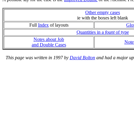
Other empty cases
ie with the boxes left blank
Full
Index
of layouts
Glo
Quantities in a
fount
of type
Notes about Job
Note
and Double Cases
This page was written in 1997 by
David Bolton
and had a major upda