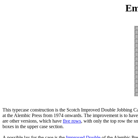
Em
This typecase construction is the Scotch Improved Double Jobbing Cas
at the Alembic Press from 1974 onwards. The improvement is to have on
are other versions, which have
five rows
, with only the top row the s
boxes in the upper case section.
A possible lay for the case is the
Improved Double
of the Alembic Pres