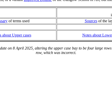
ssary
of terms used
Sources
of the la
s about Upper cases
Notes about Lower
te on 8 April 2025, altering the upper case bay to be four large rows 
row, which was incorrect.