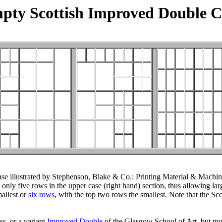
pty Scottish Improved Double C
e illustrated by Stephenson, Blake & Co.: Printing Material & Machiner
ly five rows in the upper case (right hand) section, thus allowing larg
mallest or
six rows
, with the top two rows the smallest. Note that the S
s, or a variant
Improved Double
of the Glasgow School of Art, but mov