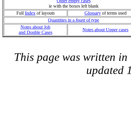
Other empty cases
ie with the boxes left blank
Full
Index
of layouts
Glossary
of terms used
Quantities in a
fount
of type
Notes about Job
Notes about Upper cases
and Double Cases
This page was written i
updated 