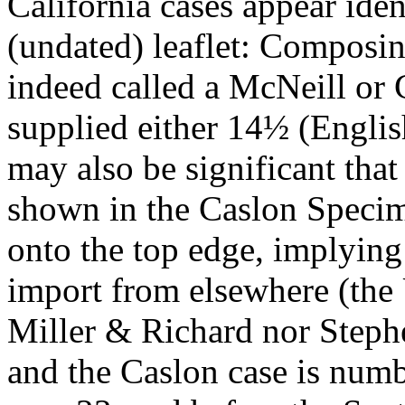
California cases appear iden
(undated) leaflet: Composi
indeed called a McNeill or 
supplied either 14½ (Englis
may also be significant that 
shown in the Caslon Specime
onto the top edge, implying 
import from elsewhere (the U
Miller & Richard nor Steph
and the Caslon case is numbe