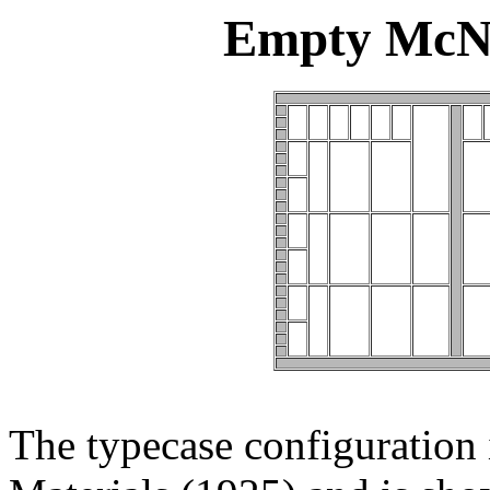
Empty McNe
The typecase configuration i