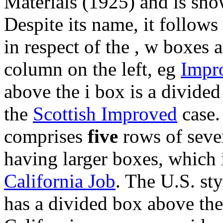
Materials (1925) and is show
Despite its name, it follows
in respect of the , w boxes a
column on the left, eg
Impr
above the i box is a divided 
the
Scottish Improved
case.
comprises
five
rows of seven
having larger boxes, which i
California Job
. The U.S. sty
has a divided box above th