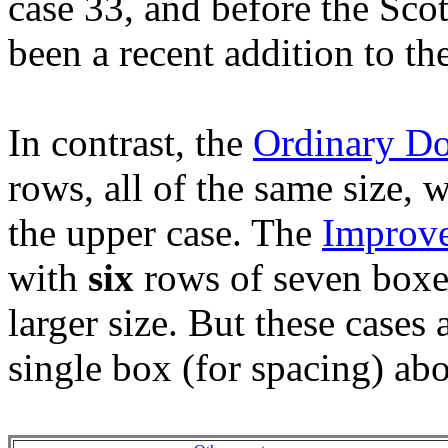
case 33, and before the Scot
been a recent addition to the
In contrast, the
Ordinary D
rows, all of the same size, 
the upper case. The
Improv
with
six
rows of seven boxes
larger size. But these cases 
single box (for spacing) abo