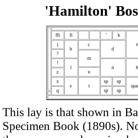
'Hamilton' Bo
ffi
fi
'
k
j
c
b
d
?
m
!
l
n
u
z
x
sp
sp
v
t
spa
q
sp
sp
This lay is that shown in B
Specimen Book (1890s). Not