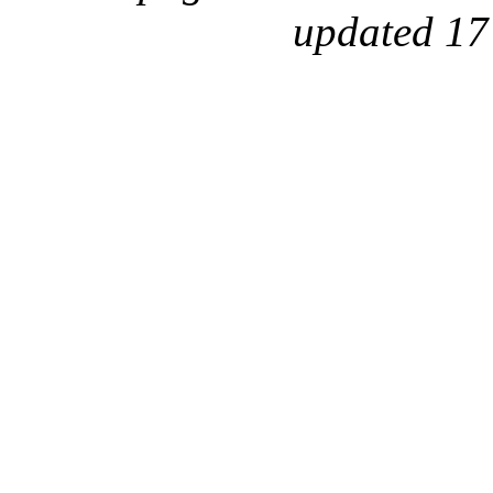
updated 17