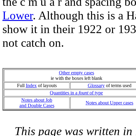
the c m u a r and spacing b
Lower
. Although this is a 
show it in their 1922 or 19
not catch on.
Other empty cases
ie with the boxes left blank
Full
Index
of layouts
Glossary
of terms used
Quantities in a
fount
of type
Notes about Job
Notes about Upper cases
and Double Cases
This page was written i