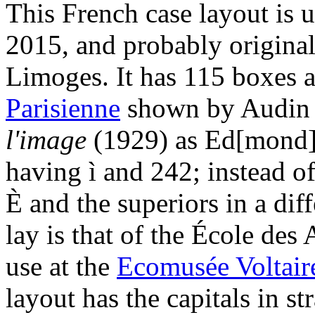
This French case layout is 
2015, and probably original
Limoges. It has 115 boxes a
Parisienne
shown by Audi
l'image
(1929) as Ed[mond] 
having ì and 242; instead of
È and the superiors in a dif
lay is that of the École des
use at the
Ecomusée Voltair
layout has the capitals in st