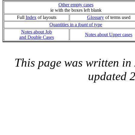
Other empty cases
ie with the boxes left blank
Full
Index
of layouts
Glossary
of terms used
Quantities in a
fount
of type
Notes about Job
Notes about Upper cases
and Double Cases
This page was written i
updated 2