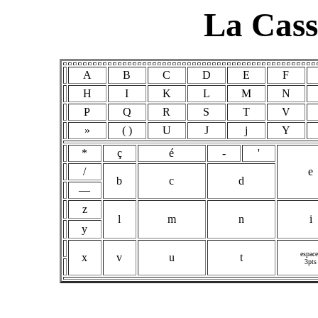
La Cass
A
B
C
D
E
F
H
I
K
L
M
N
P
Q
R
S
T
V
»
( )
U
J
j
Y
*
ç
é
-
'
/
e
b
c
d
—
z
l
m
n
i
y
espace
x
v
u
t
3pts