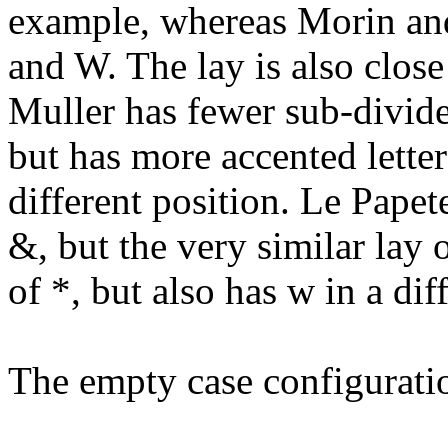
example, whereas Morin and
and W. The lay is also close
Muller has fewer sub-divide
but has more accented letters
different position. Le Pape
&, but the very similar lay 
of *, but also has w in a di
The empty case configurati