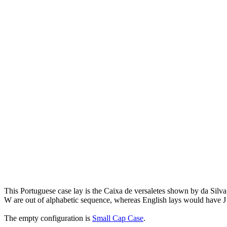
This Portuguese case lay is the Caixa de versaletes shown by da Silv
W are out of alphabetic sequence, whereas English lays would have J
The empty configuration is
Small Cap Case
.