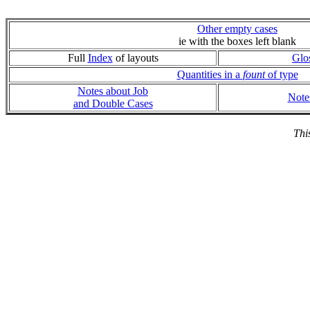
Other empty cases
ie with the boxes left blank
Full
Index
of layouts
Glo
Quantities in a
fount
of type
Notes about Job
Note
and Double Cases
Thi