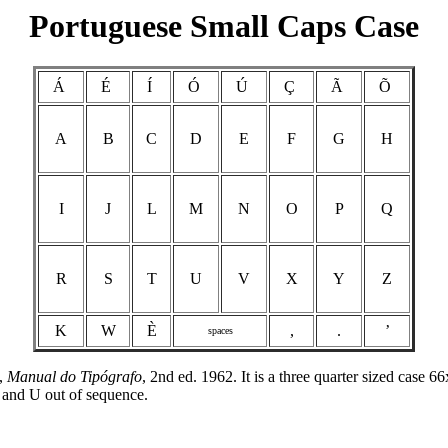
Portuguese Small Caps Case
Á
É
Í
Ó
Ú
Ç
Ã
Õ
A
B
C
D
E
F
G
H
I
J
L
M
N
O
P
Q
R
S
T
U
V
X
Y
Z
K
W
È
,
.
’
spaces
a,
Manual do Tipógrafo
, 2nd ed. 1962. It is a three quarter sized case 
 and U out of sequence.