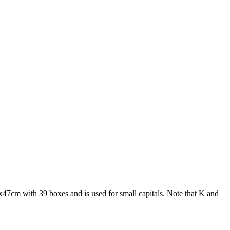
66x47cm with 39 boxes and is used for small capitals. Note that K and