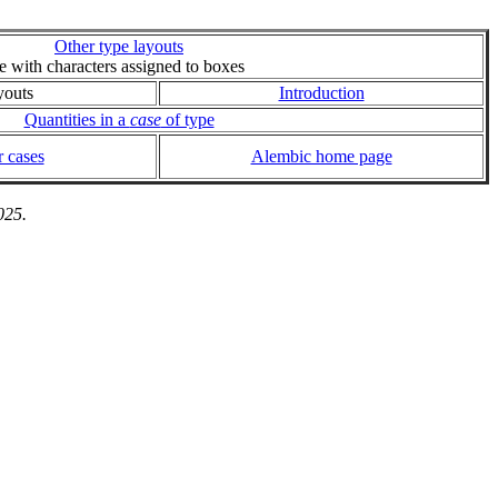
Other type layouts
ie with characters assigned to boxes
youts
Introduction
Quantities in a
case
of type
 cases
Alembic home page
025.