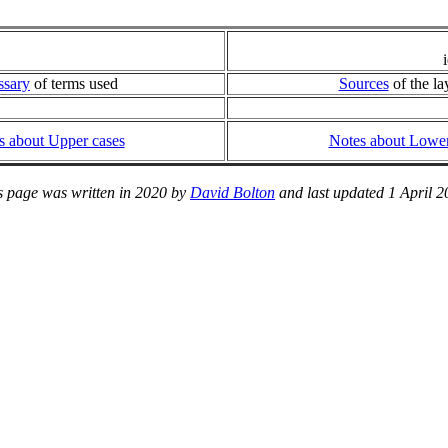
ssary
of terms used
Sources
of the la
s about Upper cases
Notes about Lower
s page was written in 2020 by
David Bolton
and last updated 1 April 2