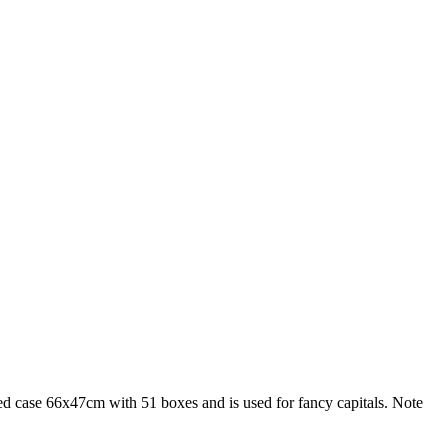
sized case 66x47cm with 51 boxes and is used for fancy capitals. Note