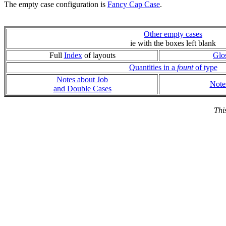
The empty case configuration is
Fancy Cap Case
.
Other empty cases
ie with the boxes left blank
Full
Index
of layouts
Glo
Quantities in a
fount
of type
Notes about Job
Note
and Double Cases
Thi