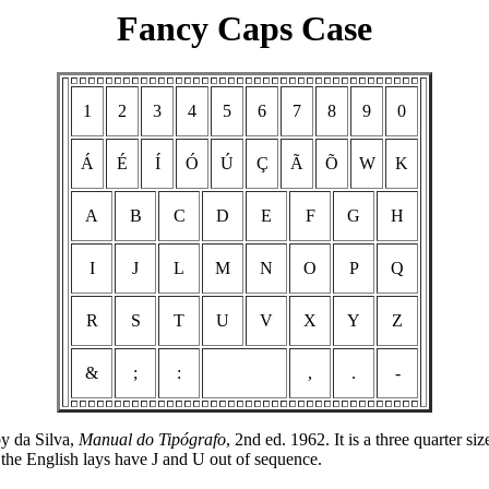
Fancy Caps Case
1
2
3
4
5
6
7
8
9
0
Á
É
Í
Ó
Ú
Ç
Ã
Õ
W
K
A
B
C
D
E
F
G
H
I
J
L
M
N
O
P
Q
R
S
T
U
V
X
Y
Z
&
;
:
,
.
-
by da Silva,
Manual do Tipógrafo
, 2nd ed. 1962. It is a three quarter 
the English lays have J and U out of sequence.