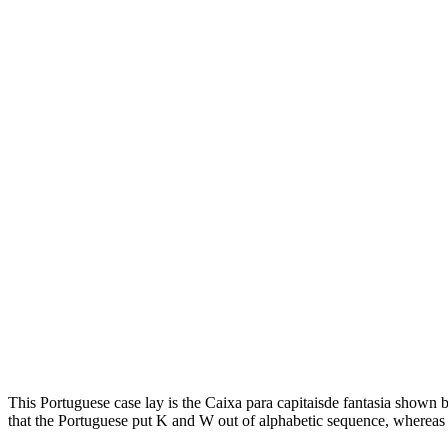
This Portuguese case lay is the Caixa para capitaisde fantasia shown 
that the Portuguese put K and W out of alphabetic sequence, whereas 