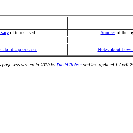
ssary
of terms used
Sources
of the la
s about Upper cases
Notes about Lower
s page was written in 2020 by
David Bolton
and last updated 1 April 2