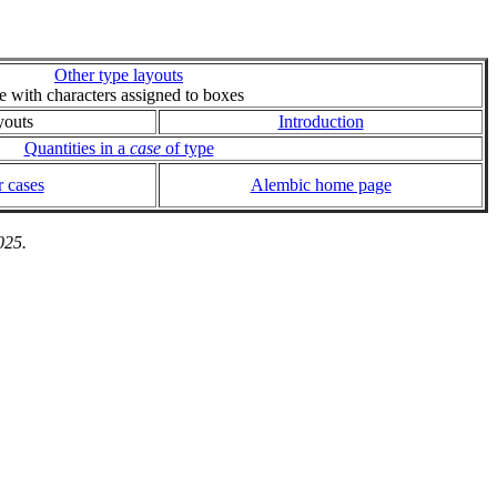
Other type layouts
ie with characters assigned to boxes
youts
Introduction
Quantities in a
case
of type
 cases
Alembic home page
025.