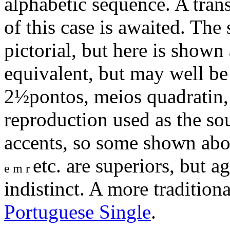
alphabetic sequence. A trans
of this case is awaited. Th
pictorial, but here is show
equivalent, but may well b
2½pontos, meios quadratin, 
reproduction used as the sou
accents, so some shown abo
etc. are superiors, but 
e m r
indistinct. A more tradition
Portuguese Single
.