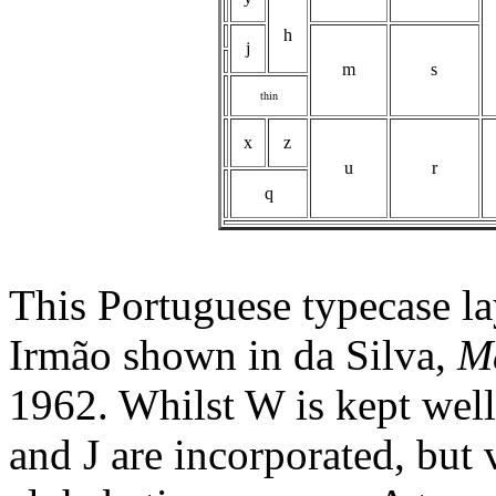
h
j
m
s
thin
x
z
u
r
q
This Portuguese typecase la
Irmão shown in da Silva,
M
1962. Whilst W is kept well
and J are incorporated, but 