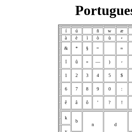
Portugues
í
ú
ñ
w
æ
à
è
ì
ò
ù
e
&
*
§
=
m
î
û
»
—
)
r
1
2
3
4
5
$
6
7
8
9
0
:
ê
â
ô
’
?
!
k
b
n
d
y