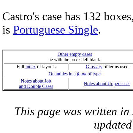
Castro's case has 132 boxes
is
Portuguese Single
.
Other empty cases
ie with the boxes left blank
Full
Index
of layouts
Glossary
of terms used
Quantities in a
fount
of type
Notes about Job
Notes about Upper cases
and Double Cases
This page was written i
updated