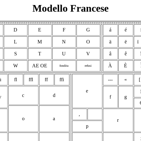
Modello Francese
D
E
F
G
á
é
L
M
N
O
ä
ë
ï
S
T
U
V
â
ê
W
AE OE
À
È
fondita
refusi
ù
fl
ffl
ff
ffi
---
«
[
e
c
d
v
f
g
,
o
a
r
p