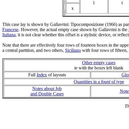
l
t
x
This case lay is shown by Gallavrini: Tipocomposizione (1966) as par
Francese
. However, the actual empty case shown by Gallavrini is the
Italiana
, it is not clear whether this offset is a stylistic device, or refl
Note that there are effectively four rows of fourteen boxes in the upp
a central partition, and two others,
Siciliano
with four rows of fifteen
Other empty cases
ie with the boxes left blank
Full
Index
of layouts
Glo
Quantities in a
fount
of type
Notes about Job
Note
and Double Cases
Th