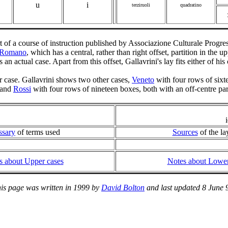
u
i
terziruoli
quadratino
t of a course of instruction published by Associazione Culturale Prog
Romano
, which has a central, rather than right offset, partition in the
ects an actual case. Apart from this offset, Gallavrini's lay fits either of hi
er case. Gallavrini shows two other cases,
Veneto
with four rows of six
, and
Rossi
with four rows of nineteen boxes, both with an off-centre part
ssary
of terms used
Sources
of the la
s about Upper cases
Notes about Lower
is page was written in 1999 by
David Bolton
and last updated 8 June 