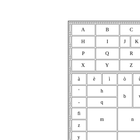
A
B
C
H
I
J
K
P
Q
R
X
Y
Z
à
è
ì
ò
'
h
b
-
q
fi
m
n
z
y