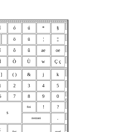
í
ó
ú
*
§
ö
ü
¦
¦¦
î
ô
û
ae
oe
Ì
Ò
Ù
w
Ç ç
 ]
( )
&
j
k
1
2
3
4
5
6
7
8
9
0
!
?
fini
s
.
mezzani
;
fini
quad