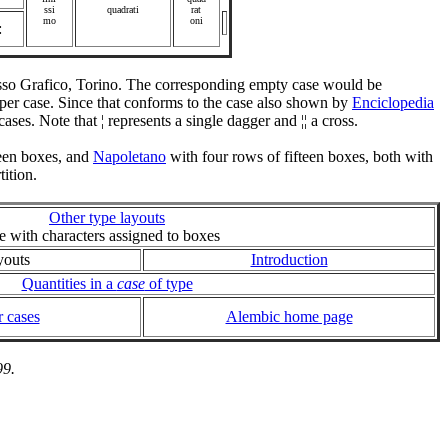
ssi
quadrati
rat
mo
oni
:
resso Grafico, Torino. The corresponding empty case would be
 upper case. Since that conforms to the case also shown by
Enciclopedia
s cases. Note that ¦ represents a single dagger and ¦¦ a cross.
teen boxes, and
Napoletano
with four rows of fifteen boxes, both with
ition.
Other type layouts
ie with characters assigned to boxes
youts
Introduction
Quantities in a
case
of type
 cases
Alembic home page
99.