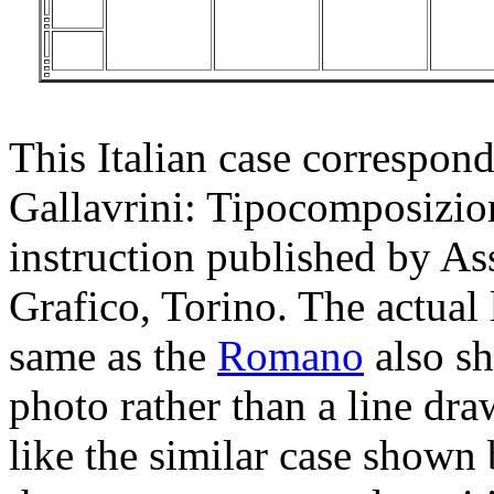
This Italian case correspon
Gallavrini: Tipocomposizion
instruction published by As
Grafico, Torino. The actual 
same as the
Romano
also sh
photo rather than a line dra
like the similar case shown