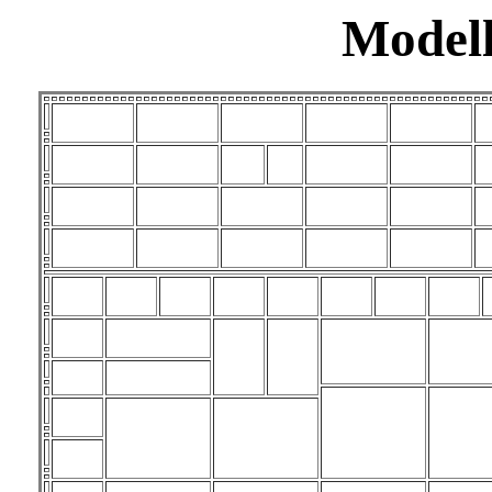
Modell