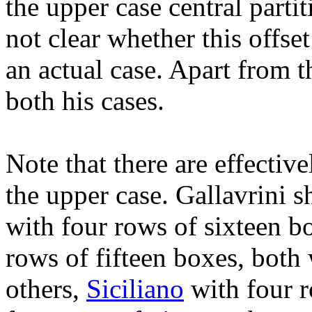
the upper case central partit
not clear whether this offset 
an actual case. Apart from thi
both his cases.
Note that there are effectiv
the upper case. Gallavrini 
with four rows of sixteen b
rows of fifteen boxes, both 
others,
Siciliano
with four r