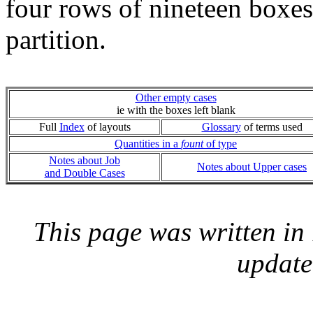
four rows of nineteen boxes
partition.
Other empty cases
ie with the boxes left blank
Full
Index
of layouts
Glossary
of terms used
Quantities in a
fount
of type
Notes about Job
Notes about Upper cases
and Double Cases
This page was written i
update