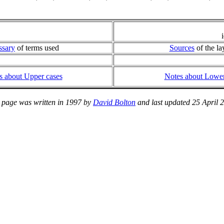
ssary
of terms used
Sources
of the la
s about Upper cases
Notes about Lower
 page was written in 1997 by
David Bolton
and last updated 25 April 