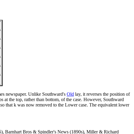
Times newspaper. Unlike Southward's
Old
lay, it reverses the position of
ps at the top, rather than bottom, of the case. However, Southward
d also that k was now removed to the Lower case. The equivalent lower
, Barnhart Bros & Spindler's News (1890s), Miller & Richard