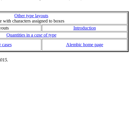
Other type layouts
ie with characters assigned to boxes
youts
Introduction
Quantities in a
case
of type
 cases
Alembic home page
2015.