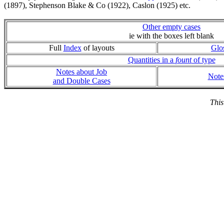
(1897), Stephenson Blake & Co (1922), Caslon (1925) etc.
Other empty cases
ie with the boxes left blank
Full
Index
of layouts
Glo
Quantities in a
fount
of type
Notes about Job
Note
and Double Cases
This