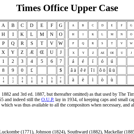
Times Office Upper Case
A
B
C
D
E
F
G
A
B
C
D
E
F
G
H
I
K
L
M
N
O
H
I
K
L
M
N
O
P
Q
R
S
T
V
W
P
Q
R
S
T
V
W
X
Y
Z
Æ
Œ
U
J
X
Y
Z
AE
OE
U
J
1
2
3
4
5
6
7
á
é
í
ó
ú
8
9
0
£
$
â ä
ê ë
î ï
ô ö
û ü
1
1
3
1
3
5
7
à
è
ì
ò
ù
4
2
4
8
8
8
8
. 1882 and 3rd ed. 1887, but thereafter omitted) as that used by The 
5 and indeed still the
O.U.P.
lay in 1934, of keeping caps and small ca
ase, which was thus available to all the compositors when necessary, an
uckombe (1771), Johnson (1824), Southward (1882), Mackellar (1885)