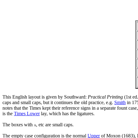
This English layout is given by Southward:
Practical Printing
(1st ed
caps and small caps, but it continues the old practice, e.g.
Smith
in 175
notes that the Times kept their reference signs in a separate fount c
is the
Times Lower
lay, which has the ligatures.
The boxes with
, etc are small caps.
A
The empty case configuration is the normal
Upper
of Moxon (1683), L