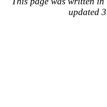
This page was written i
updated 3