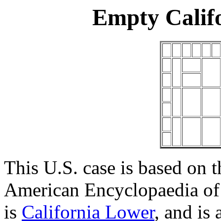
Empty Calif
This U.S. case is based on t
American Encyclopaedia of 
is
California Lower
, and is