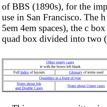
of BBS (1890s), for the imp
use in San Francisco. The h 
5em 4em spaces), the c box 
quad box divided into two 
Other empty cases
ie with the boxes left blank
Full
Index
of layouts
Glossary
of terms used
Quantities in a
fount
of type
Notes about Job
Notes about Upper cases
and Double Cases