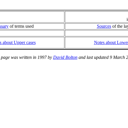
ssary
of terms used
Sources
of the la
s about Upper cases
Notes about Lower
 page was written in 1997 by
David Bolton
and last updated 9 March 