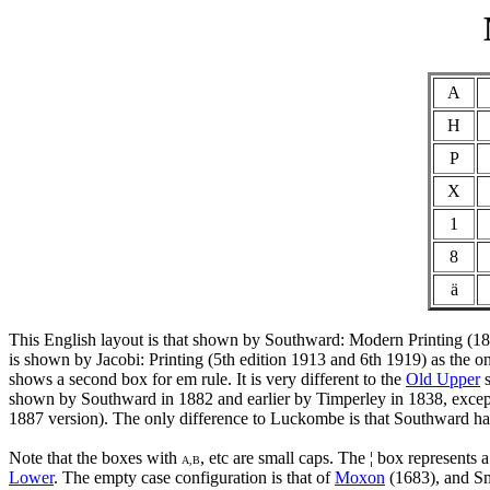
A
H
P
X
1
8
ä
This English layout is that shown by Southward: Modern Printing (1898,
is shown by Jacobi: Printing (5th edition 1913 and 6th 1919) as the o
shows a second box for em rule. It is very different to the
Old Upper
s
shown by Southward in 1882 and earlier by Timperley in 1838, except th
1887 version). The only difference to Luckombe is that Southward has
Note that the boxes with
, etc are small caps. The ¦ box represents
A,B
Lower
. The empty case configuration is that of
Moxon
(1683), and Sm