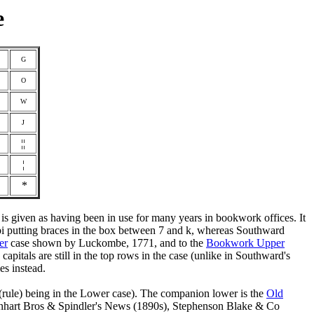
e
G
O
W
J
¦¦
¦
¶
*
 is given as having been in use for many years in bookwork offices. It
cobi putting braces in the box between 7 and k, whereas Southward
er
case shown by Luckombe, 1771, and to the
Bookwork Upper
pitals are still in the top rows in the case (unlike in Southward's
es instead.
sh (rule) being in the Lower case). The companion lower is the
Old
rnhart Bros & Spindler's News (1890s), Stephenson Blake & Co