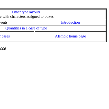
Other type layouts
ie with characters assigned to boxes
youts
Introduction
Quantities in a
case
of type
 cases
Alembic home page
2006.