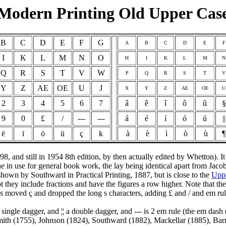
Modern Printing Old Upper Cas
B
C
D
E
F
G
A
B
C
D
E
F
I
K
L
M
N
O
H
I
K
L
M
N
Q
R
S
T
V
W
P
Q
R
S
T
V
Y
Z
AE
OE
U
J
X
Y
Z
AE
OE
U
2
3
4
5
6
7
â
ê
î
ô
û
§
9
0
£
/
---
---
á
é
í
ó
ú
||
ë
ï
ö
ü
ç
k
à
è
ì
ò
ù
 and still in 1954 8th edition, by then actually edited by Whetton). It
ne in use for general book work, the lay being identical apart from Ja
hown by Southward in Practical Printing, 1887, but is close to the
Upp
ey include fractions and have the figures a row higher. Note that the ca
 moved ç and dropped the long s characters, adding £ and / and em rul
 a single dagger, and ¦¦ a double dagger, and --- is 2 em rule (the em da
ith (1755), Johnson (1824), Southward (1882), Mackellar (1885), Ba