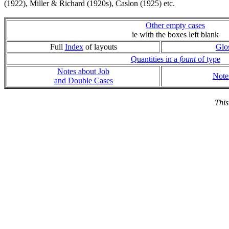
(1922), Miller & Richard (1920s), Caslon (1925) etc.
Other empty cases
ie with the boxes left blank
Full
Index
of layouts
Glo
Quantities in a
fount
of type
Notes about Job
Note
and Double Cases
This