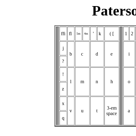
Paters
ffi
fl
'
k
( [
1
2
5m
4m
j
b
c
d
e
i
?
!
l
m
n
h
o
z
x
3-em
v
u
t
a
space
q