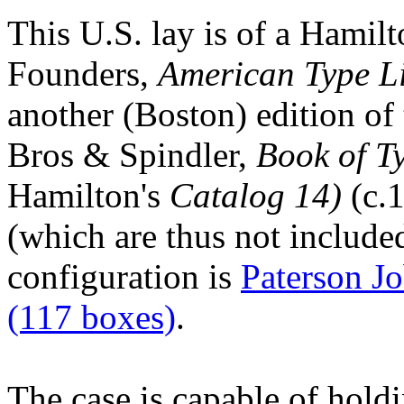
This U.S. lay is of a Hami
Founders,
American Type L
another (Boston) edition of
Bros & Spindler,
Book of T
Hamilton's
Catalog 14)
(c.1
(which are thus not include
configuration is
Paterson J
(117 boxes)
.
The case is capable of hold