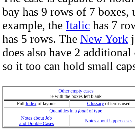
bay has 9 rows of 7 boxes, 
example, the
Italic
has 7 row
has 5 rows. The
New York
j
does also have 2 additional 
so it too can hold small cap
Other empty cases
ie with the boxes left blank
Full
Index
of layouts
Glossary
of terms used
Quantities in a
fount
of type
Notes about Job
Notes about Upper cases
and Double Cases