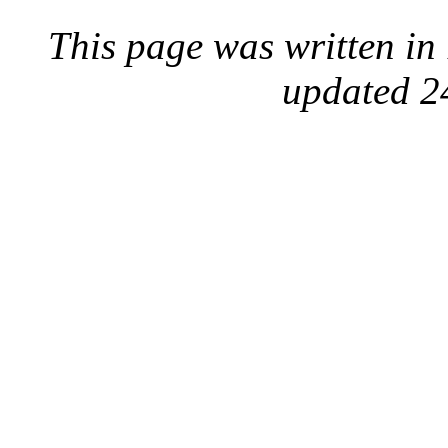
This page was written i
updated 2