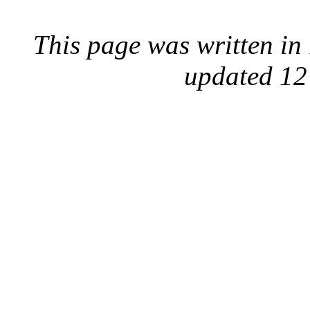
This page was written i
updated 12