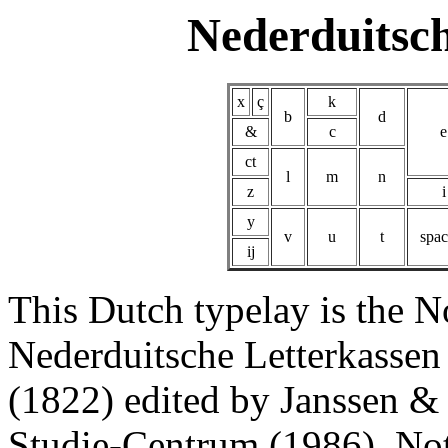
Nederduitsc
x
ç
k
b
d
&
c
e
ct
l
m
n
z
i
y
v
u
t
spac
ij
This Dutch typelay is the N
Nederduitsche Letterkassen
(1822) edited by Janssen 
Studie-Centrum (1986). Note 