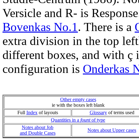
Versicle and R- is Respons
Bovenkas No.1
. There is a
extra division in the top lef
different boxes, and with ç
configuration is
Onderkas 
Other empty cases
ie with the boxes left blank
Full
Index
of layouts
Glossary
of terms used
Quantities in a
fount
of type
Notes about Job
Notes about Upper cases
and Double Cases