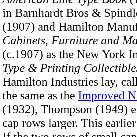
in Barnhardt Bros & Spindl
(1907) and Hamilton Manu
Cabinets, Furniture and Mat
(c.1907) as the New York 
Type & Printing Collectible
Hamilton Industries lay, cal
the same as the
Improved N
(1932), Thompson (1949) etc
cap rows larger. This earlie
If the two rows of small cap