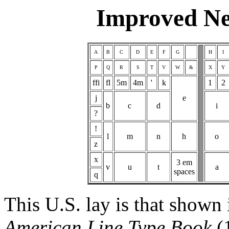
Improved Ne
A
B
C
D
E
F
G
H
I
P
Q
R
S
T
V
W
&
X
Y
ffi
fl
5m
4m
'
k
1
2
j
e
b
c
d
i
?
!
l
m
n
h
o
z
x
3 em
v
u
t
a
spaces
q
This U.S. lay is that show
American Line Type Book
(