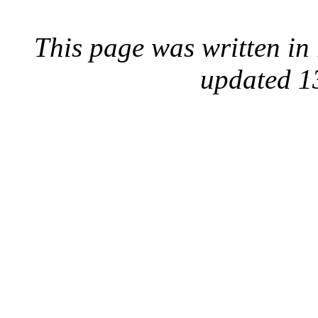
This page was written i
updated 1