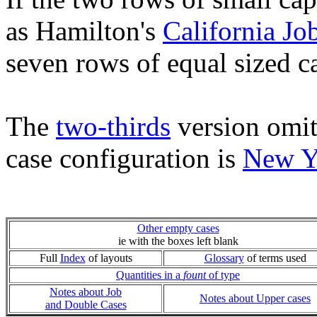
as Hamilton's
California Jo
seven rows of equal sized c
The
two-thirds
version omit
case configuration is
New Y
Other empty cases
ie with the boxes left blank
Full
Index
of layouts
Glossary
of terms used
Quantities in a
fount
of type
Notes about Job
Notes about Upper cases
and Double Cases