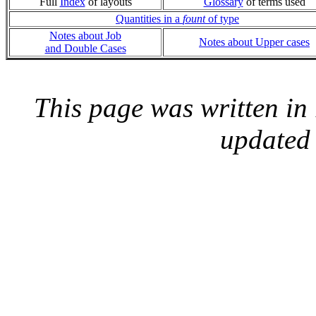
Full
Index
of layouts
Glossary
of terms used
Quantities in a
fount
of type
Notes about Job
Notes about Upper cases
and Double Cases
This page was written i
updated 