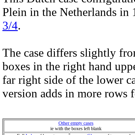
Plein in the Netherlands in 
3/4
.
The case differs slightly fr
boxes in the right hand uppe
far right side of the lower c
version adds in more rows f
Other empty cases
ie with the boxes left blank