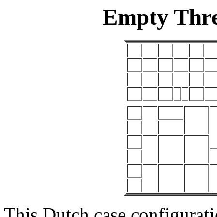
Empty Thre
This Dutch case configuratio