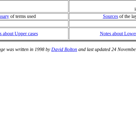
ssary
of terms used
Sources
of the la
s about Upper cases
Notes about Lower
age was written in 1998 by
David Bolton
and last updated 24 Novembe