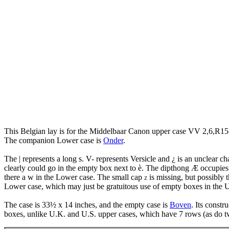
This Belgian lay is for the Middelbaar Canon upper case VV 2,6,R15
The companion Lower case is
Onder
.
The | represents a long s. V- represents Versicle and ¿ is an unclear 
clearly could go in the empty box next to è. The dipthong Æ occupies 
there a w in the Lower case. The small cap
is missing, but possibly t
Z
Lower case, which may just be gratuitous use of empty boxes in the 
The case is 33½ x 14 inches, and the empty case is
Boven
. Its constr
boxes, unlike U.K. and U.S. upper cases, which have 7 rows (as do 