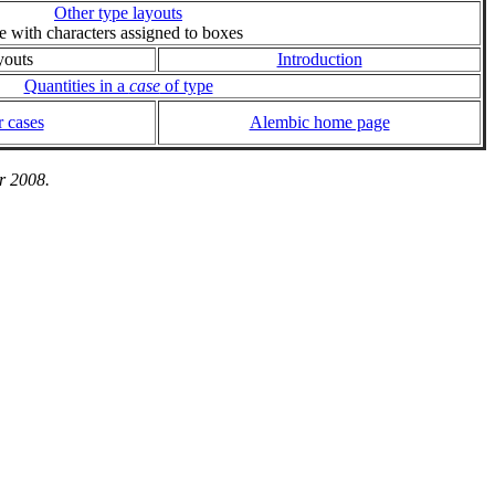
Other type layouts
ie with characters assigned to boxes
youts
Introduction
Quantities in a
case
of type
 cases
Alembic home page
r 2008.