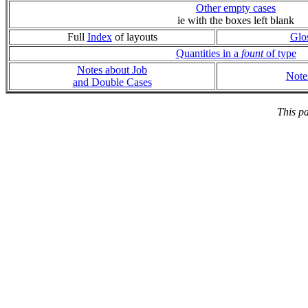
Other empty cases
ie with the boxes left blank
Full
Index
of layouts
Glo
Quantities in a
fount
of type
Notes about Job
Note
and Double Cases
This p