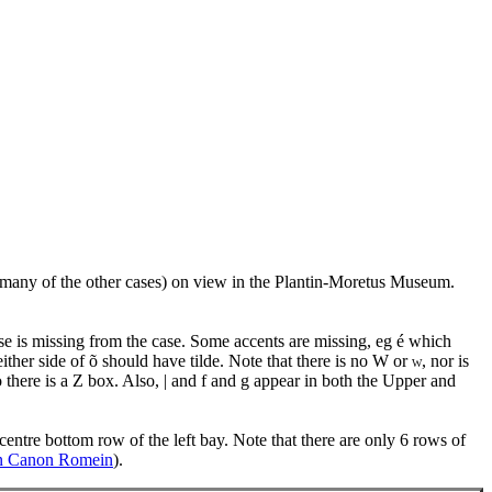
many of the other cases) on view in the Plantin-Moretus Museum.
wise is missing from the case. Some accents are missing, eg é which
ther side of õ should have tilde. Note that there is no W or
, nor is
W
o there is a Z box. Also, | and f and g appear in both the Upper and
centre bottom row of the left bay. Note that there are only 6 rows of
in Canon Romein
).