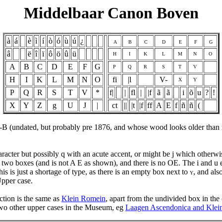
Middelbaar Canon Boven
à
á
è
ì
í
ò
ó
ù
ú
¿
A
B
C
D
E
F
G
â
ë
î
ï
ô
ö
û
ü
H
I
K
L
M
N
O
A
B
C
D
E
F
G
P
Q
R
S
T
V
H
I
K
L
M
N
O
fi
|l
V-
X
Y
P
Q
R
S
T
V
*
f|
|
fl
|
|f
ã
ã
i
õ
u
?
!
X
Y
Z
g
U
J
|
ct
||
|t
|f
ff
A
E
f
ñ
ñ
(
-B (undated, but probably pre 1876, and whose wood looks older than 
character but possibly q with an acute accent, or might be j which other
two boxes (and is not A E as shown), and there is no OE. The i and u ei
his is just a shortage of type, as there is an empty box next to
, and als
Y
Upper case.
uction is the same as
Klein Romein
, apart from the undivided box in the 
two other upper cases in the Museum, eg
Laagen Ascendonica and Kle