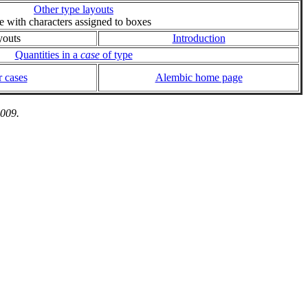
Other type layouts
ie with characters assigned to boxes
youts
Introduction
Quantities in a
case
of type
 cases
Alembic home page
2009.