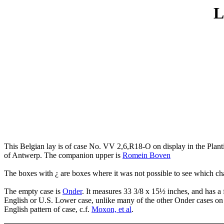
L
This Belgian lay is of case No. VV 2,6,R18-O on display in the Plan
of Antwerp. The companion upper is
Romein Boven
The boxes with ¿ are boxes where it was not possible to see which char
The empty case is
Onder
. It measures 33 3/8 x 15½ inches, and has a
English or U.S. Lower case, unlike many of the other Onder cases on
English pattern of case, c.f.
Moxon, et al
.