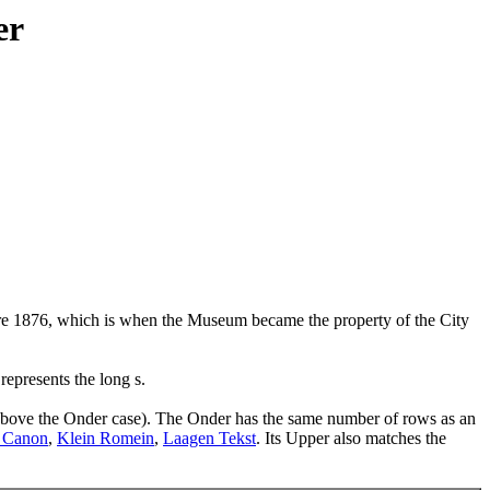
er
pre 1876, which is when the Museum became the property of the City
represents the long s.
s above the Onder case). The Onder has the same number of rows as an
 Canon
,
Klein Romein
,
Laagen Tekst
. Its Upper also matches the