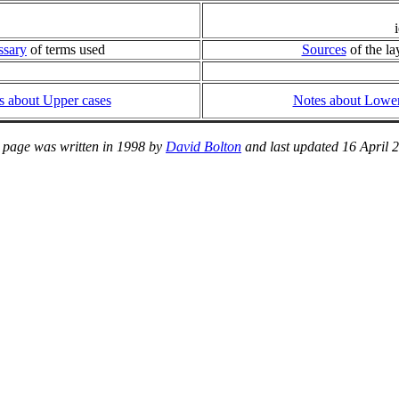
ssary
of terms used
Sources
of the la
s about Upper cases
Notes about Lower
 page was written in 1998 by
David Bolton
and last updated 16 April 