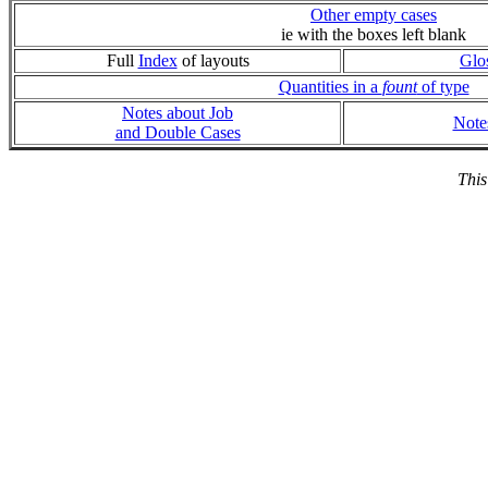
Other empty cases
ie with the boxes left blank
Full
Index
of layouts
Glo
Quantities in a
fount
of type
Notes about Job
Note
and Double Cases
This