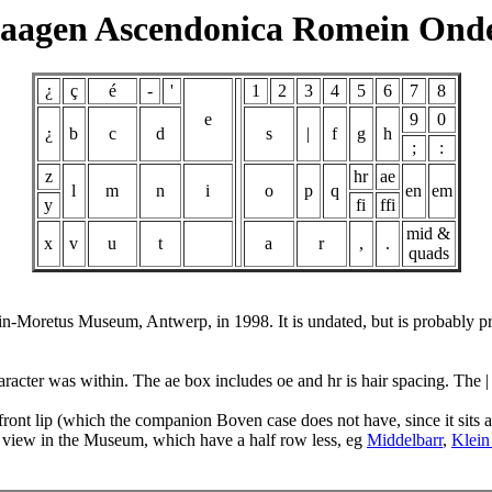
aagen Ascendonica Romein Ond
¿
ç
é
-
'
1
2
3
4
5
6
7
8
e
9
0
¿
b
c
d
s
|
f
g
h
;
:
z
hr
ae
l
m
n
i
o
p
q
en
em
y
fi
ffi
mid &
x
v
u
t
a
r
,
.
quads
tin-Moretus Museum, Antwerp, in 1998. It is undated, but is probably 
acter was within. The ae box includes oe and hr is hair spacing. The | 
 front lip (which the companion Boven case does not have, since it sit
 view in the Museum, which have a half row less, eg
Middelbarr
,
Klein