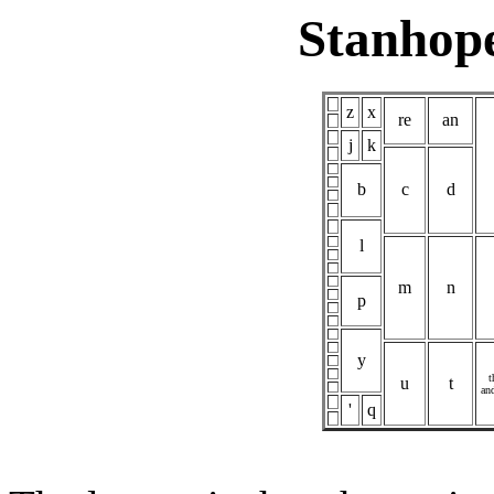
Stanhop
z
x
re
an
j
k
b
c
d
l
m
n
p
y
t
u
t
an
'
q