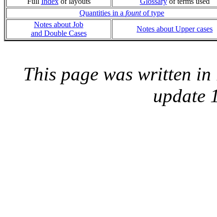
Full
Index
of layouts
Glossary
of terms used
Quantities in a
fount
of type
Notes about Job
Notes about Upper cases
and Double Cases
This page was written i
update 