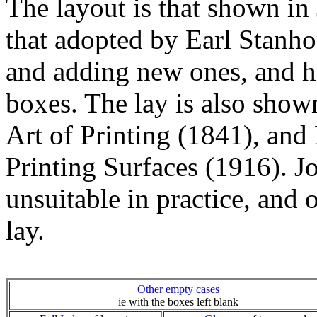
The layout is that shown in
that adopted by Earl Stanhop
and adding new ones, and ha
boxes. The lay is also show
Art of Printing (1841), an
Printing Surfaces (1916). J
unsuitable in practice, and 
lay.
Other empty cases
ie with the boxes left blank