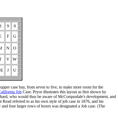
8
9
0
E
F
G
M
N
O
T
V
W
OE
J
U
 upper case bay, from seven to five, to make more room for the
alifornia Job
Case. Pryor illustrates this layout as first shown by
chard, who would thus be aware of McCorquodale's development, and
Read referred to as his own style of job case in 1876, and his
row and four larger rows of boxes was designated a Job case. (The