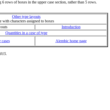
6 rows of boxes in the upper case section, rather than 5 rows.
Other type layouts
ie with characters assigned to boxes
youts
Introduction
Quantities in a
case
of type
 cases
Alembic home page
2015.