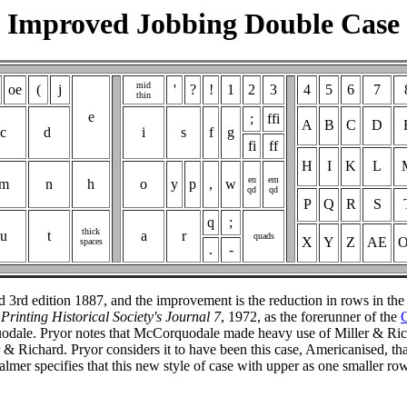
Improved Jobbing Double Case
mid
oe
(
j
'
?
!
1
2
3
4
5
6
7
thin
e
;
ffi
A
B
C
D
c
d
i
s
f
g
fi
ff
H
I
K
L
en
em
m
n
h
o
y
p
,
w
qd
qd
P
Q
R
S
q
;
thick
u
t
a
r
quads
X
Y
Z
AE
spaces
.
-
 3rd edition 1887, and the improvement is the reduction in rows in the
e
Printing Historical Society's Journal 7
, 1972, as the forerunner of the
C
odale. Pryor notes that McCorquodale made heavy use of Miller & Ri
Richard. Pryor considers it to have been this case, Americanised, that 
 Palmer specifies that this new style of case with upper as one smaller 