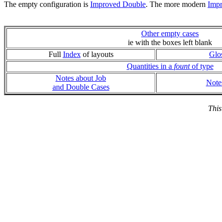
The empty configuration is
Improved Double
. The more modern
Imp
Other empty cases
ie with the boxes left blank
Full
Index
of layouts
Glo
Quantities in a
fount
of type
Notes about Job
Note
and Double Cases
This