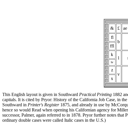
&
£
ae
fl
b
ffl
k
l
hr
z
v
x
This English layout is given in Southward
Practical Printing
1882 and
capitals. It is cited by Pryor: History of the California Job Case, in th
Southward in
Printer's Register
1875, and already in use by McCorqu
hence so would Read when opening his Californian agency for Miller & 
successor, Palmer, again referred to in 1878. Pryor further notes that
ordinary double cases were called Italic cases in the U.S.)