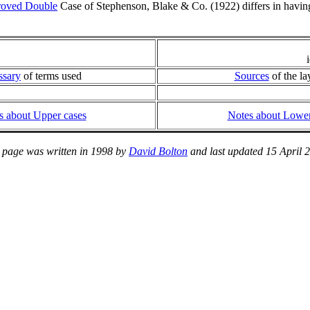
roved Double
Case of Stephenson, Blake & Co. (1922) differs in having 
ssary
of terms used
Sources
of the la
s about Upper cases
Notes about Lower
 page was written in 1998 by
David Bolton
and last updated 15 April 