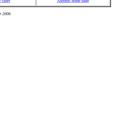
 cases
Alembic home page
r 2008.