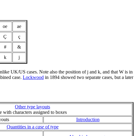
oe
ae
Ç
ç
#
&
k
j
 unlike UK/US cases. Note also the position of j and k, and that W is in
ombined case.
Lockwood
in 1894 showed two separate cases, but a later
Other type layouts
ie with characters assigned to boxes
youts
Introduction
Quantities in a
case
of type