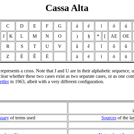
Cassa Alta
C
D
E
F
G
á
é
í
ó
ú
J
K
L
M
N
O
)
§
*
[
AE
OE
R
S
T
U
V
â
ê
î
ô
û
Z
É
Ê
Ë
ä
ë
ï
ö
ü
# represents a cross. Note that J and U are in their alphabetic sequence,
t clear whether these two cases exist as two separate cases, or as one c
ttler
in 1963, albeit with a very different configuration.
ssary
of terms used
Sources
of the la