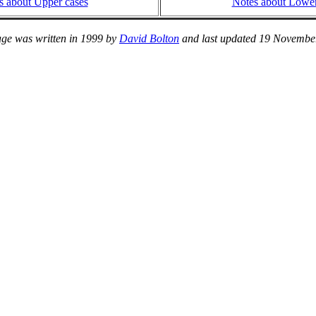
s about Upper cases
Notes about Lower
age was written in 1999 by
David Bolton
and last updated 19 Novembe