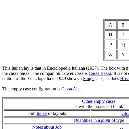
A
B
H
I
P
Q
X
Y
This Italian lay is that in Enciclopedia Italiana (1937). The box with 
the cassa bassa. The companion Lower Case is
Cassa Bassa
. It is no
edition of the Enciclopedia in 1949 shows a
Single
case, as does
Hoste
The empty case configuration is
Cassa Alta
.
Other empty cases
ie with the boxes left blank
Full
Index
of layouts
Glo
Quantities in a
fount
of type
Notes about Job