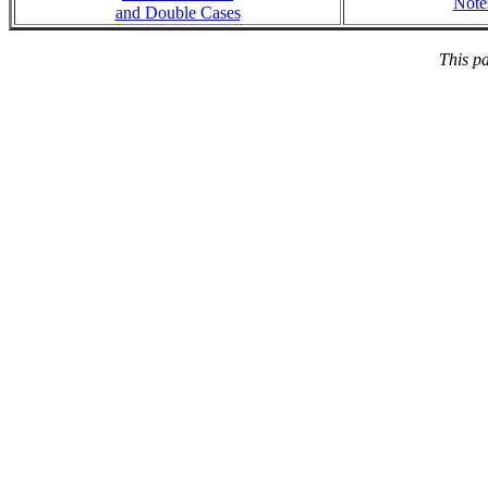
Note
and Double Cases
This p