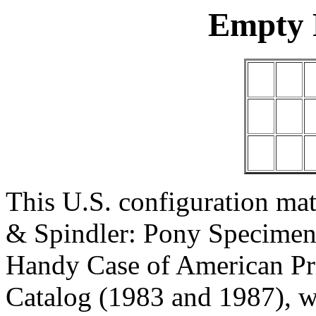
Empty 
This U.S. configuration mat
& Spindler: Pony Specimen
Handy Case of American Pr
Catalog (1983 and 1987), w