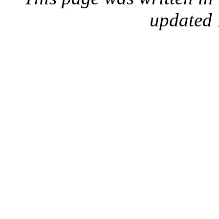
updated 