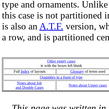
type and ornaments. Unlike
this case is not partitioned 
is also an
A.T.F.
version, wh
a row, and is partitioned cen
Other empty cases
ie with the boxes left blank
Full
Index
of layouts
Glossary
of terms used
Quantities in a
fount
of type
Notes about Job
Notes about Upper cases
and Double Cases
This page was written i