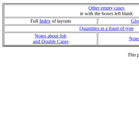
Other empty cases
ie with the boxes left blank
Full
Index
of layouts
Glo
Quantities in a
fount
of type
Notes about Job
Note
and Double Cases
This 