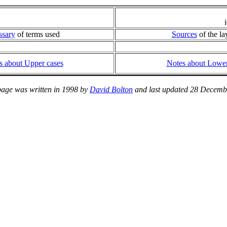
ssary
of terms used
Sources
of the la
s about Upper cases
Notes about Lower
page was written in 1998 by
David Bolton
and last updated 28 Decemb