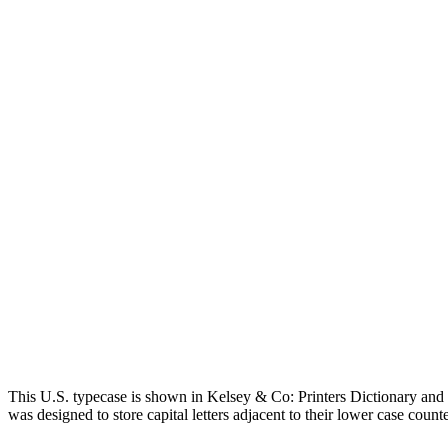
This U.S. typecase is shown in Kelsey & Co: Printers Dictionary a
was designed to store capital letters adjacent to their lower case counte