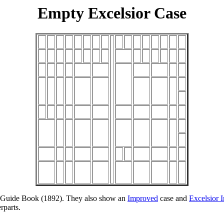
Empty Excelsior Case
nd Guide Book (1892). They also show an
Improved
case and
Excelsior 
rparts.