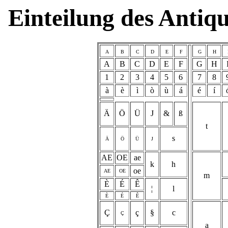
Einteilung des Antiq
A
B
C
D
E
F
G
H
A
B
C
D
E
F
G
H
1
2
3
4
5
6
7
8
à
è
ì
ò
ù
á
é
í
Ä
Ö
Ü
J
&
ß
t
s
Ä
Ö
Ü
J
AE
OE
ae
k
h
oe
AE
OE
m
È
É
Ê
¦
l
È
É
Ê
Ç
ç
§
c
Ç
a