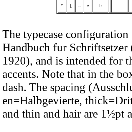
*
[
--
»
b
The typecase configuration m
Handbuch fur Schriftsetzer 
1920), and is intended for t
accents. Note that in the box
dash. The spacing (Ausschl
en=Halbgevierte, thick=Drit
and thin and hair are 1½pt 