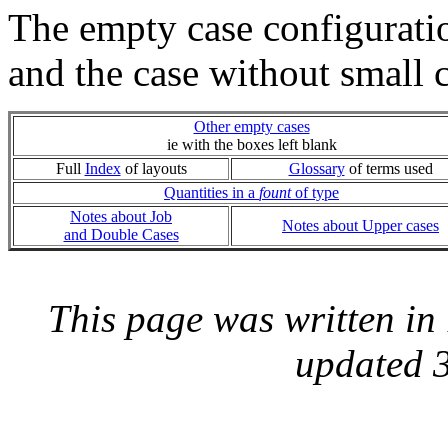
The empty case configurati
and the case without small 
Other empty cases
ie with the boxes left blank
Full
Index
of layouts
Glossary
of terms used
Quantities in a
fount
of type
Notes about Job
Notes about Upper cases
and Double Cases
This page was written i
updated 