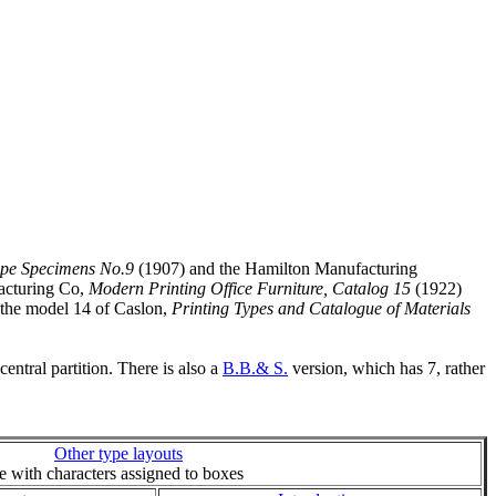
ype Specimens No.9
(1907) and the Hamilton Manufacturing
acturing Co,
Modern Printing Office Furniture, Catalog 15
(1922)
o the model 14 of Caslon,
Printing Types and Catalogue of Materials
ntral partition. There is also a
B.B.& S.
version, which has 7, rather
Other type layouts
ie with characters assigned to boxes