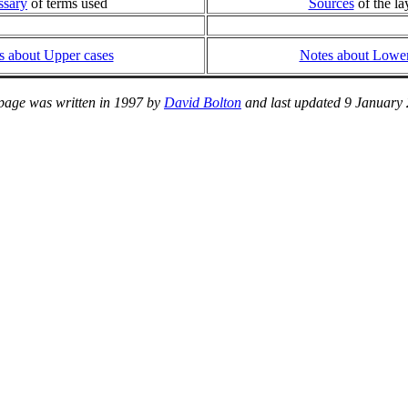
ssary
of terms used
Sources
of the la
s about Upper cases
Notes about Lower
page was written in 1997 by
David Bolton
and last updated 9 January