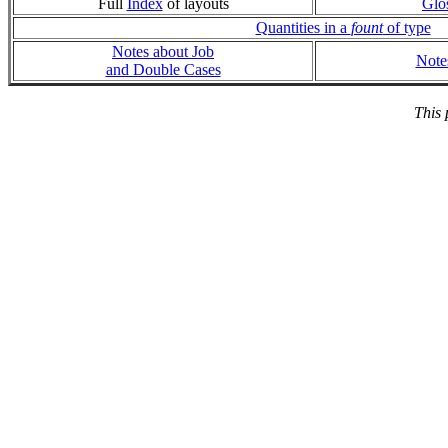
Full
Index
of layouts
Glo
Quantities in a
fount
of type
Notes about Job
Note
and Double Cases
This 