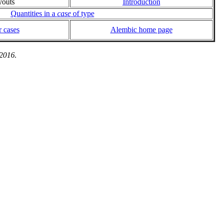
youts
Introduction
Quantities in a
case
of type
 cases
Alembic home page
 2016.