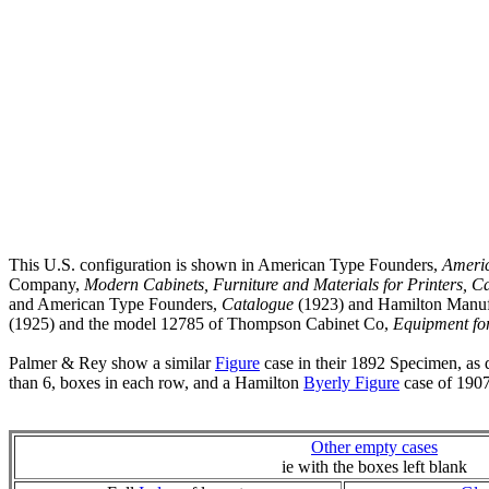
This U.S. configuration is shown in American Type Founders,
Ameri
Company,
Modern Cabinets, Furniture and Materials for Printers, C
and American Type Founders,
Catalogue
(1923) and Hamilton Manuf
(1925) and the model 12785 of Thompson Cabinet Co,
Equipment for
Palmer & Rey show a similar
Figure
case in their 1892 Specimen, as 
than 6, boxes in each row, and a Hamilton
Byerly Figure
case of 1907
Other empty cases
ie with the boxes left blank