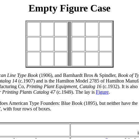
Empty Figure Case
can Line Type Book
(1906), and Barnhardt Bros & Spindler,
Book of T
atalog 14
(c.1907) and is the Hamilton Model 2785 of Hamilton Manuf
acturing Co,
Printing Plant Equipment, Catalog 16
(c.1932). It is als
 Printing Plants Catalog 47
(c.1949). The lay is
Figure
.
does American Type Founders: Blue Book (1895), but neither have the ce
, with four rows of boxes.