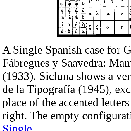
A Single Spanish case for Gre
Fábregues y Saavedra: Manu
(1933). Sicluna shows a very
de la Tipografía (1945), exc
place of the accented letter
right. The empty configura
Single
.