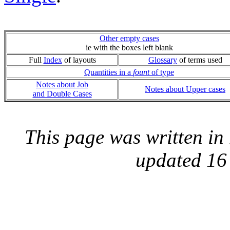
Other empty cases
ie with the boxes left blank
Full
Index
of layouts
Glossary
of terms used
Quantities in a
fount
of type
Notes about Job
Notes about Upper cases
and Double Cases
This page was written i
updated 16