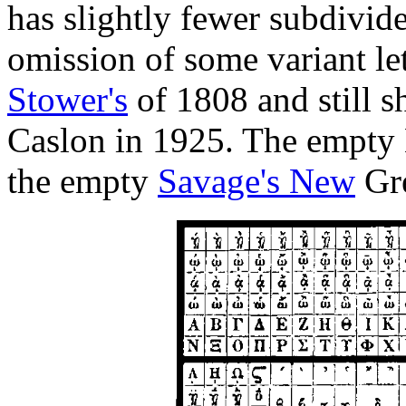
has slightly fewer subdivid
omission of some variant le
Stower's
of 1808 and still 
Caslon in 1925. The empty
the empty
Savage's New
Gre