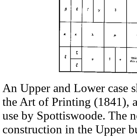
An Upper and Lower case s
the Art of Printing (1841), a
use by Spottiswoode. The n
construction in the Upper bu